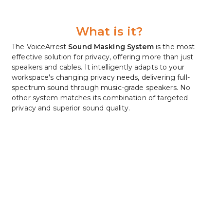
What is it?
The VoiceArrest 
Sound Masking System
 is the most 
effective solution for privacy, offering more than just 
speakers and cables. It intelligently adapts to your 
workspace's changing privacy needs, delivering full-
spectrum sound through music-grade speakers. No 
other system matches its combination of targeted 
privacy and superior sound quality.
Comfortable, Stress Relieving 
Privacy
Studies show that workers in open-style offices with 
only low-level noise experience significantly higher 
levels of stress, make 40 percent fewer attempts to 
solve difficult problems and make only half as many 
ergonomic adjustments to their workstations as did 
their colleagues in quiet offices, resulting in greater 