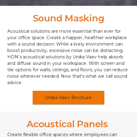
Sound Masking
Acoustical solutions are more essential than ever for 
your office space. Create a happier, healthier workplace 
with a sound decision. While a lively environment can 
boost productivity, excessive noise can be distracting. 
HON’s acoustical solutions by Unika Vaev help absorb 
and diffuse sound in your workspace. With screen and 
tile options for walls, ceilings, and floors, you can reduce 
noise wherever needed. Now that's what we call sound 
advice.
Unika Vaev Brochure
Acoustical Panels 
Create flexible office spaces where employees can 