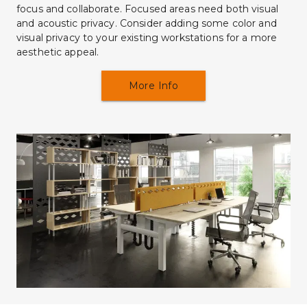
focus and collaborate. Focused areas need both visual 
and acoustic privacy. Consider adding some color and 
visual privacy to your existing workstations for a more 
aesthetic appeal.
More Info