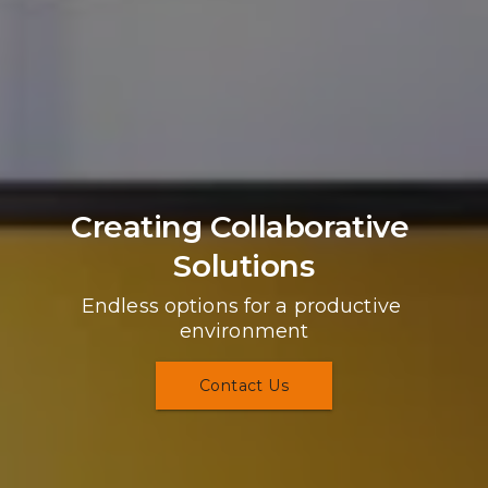
Creating Collaborative 
Solutions
Endless options for a productive 
environment
Contact Us