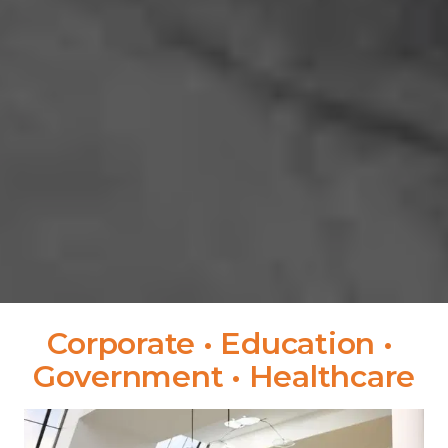
Corporate • Education • 
Government • Healthcare