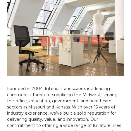
Founded in 2004, Interior Landscapes is a leading 
commercial furniture supplier in the Midwest, serving 
the office, education, government, and healthcare 
sectors in Missouri and Kansas. With over 15 years of 
industry experience, we’ve built a solid reputation for 
delivering quality, value, and innovation. Our 
commitment to offering a wide range of furniture lines 