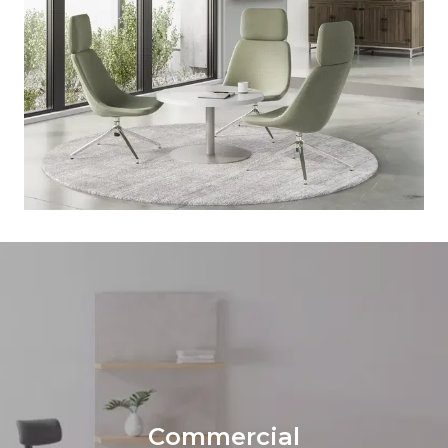
Commercial