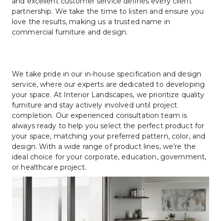
and excellent customer service defines every client 
partnership. We take the time to listen and ensure you 
love the results, making us a trusted name in 
commercial furniture and design.
We take pride in our in-house specification and design 
service, where our experts are dedicated to developing 
your space. At Interior Landscapes, we prioritize quality 
furniture and stay actively involved until project 
completion. Our experienced consultation team is 
always ready to help you select the perfect product for 
your space, matching your preferred pattern, color, and 
design. With a wide range of product lines, we’re the 
ideal choice for your corporate, education, government, 
or healthcare project.