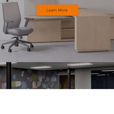
Learn More
Education