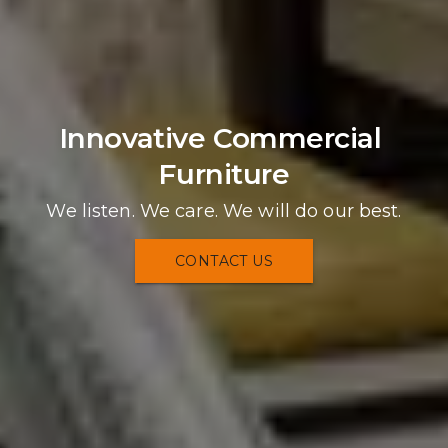
Innovative Commercial 
Furniture
We listen. We care. We will do our best.
CONTACT US