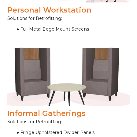
Personal Workstation
Solutions for Retrofitting:
Full Metal Edge Mount Screens
Informal Gatherings
Solutions for Retrofitting:
Fringe Upholstered Divider Panels