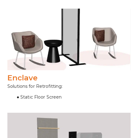
Enclave
Solutions for Retrofitting:
Static Floor Screen