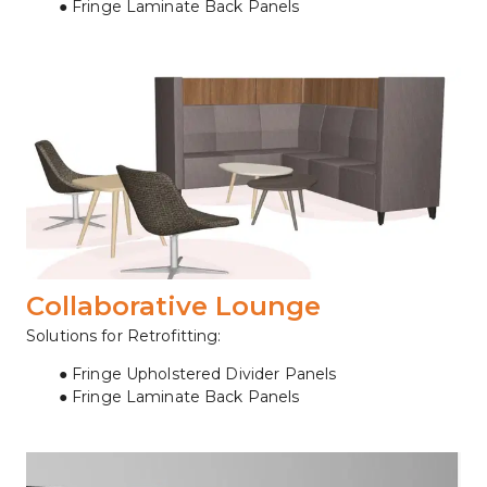
Fringe Laminate Back Panels
Collaborative Lounge
Solutions for Retrofitting:
Fringe Upholstered Divider Panels
Fringe Laminate Back Panels