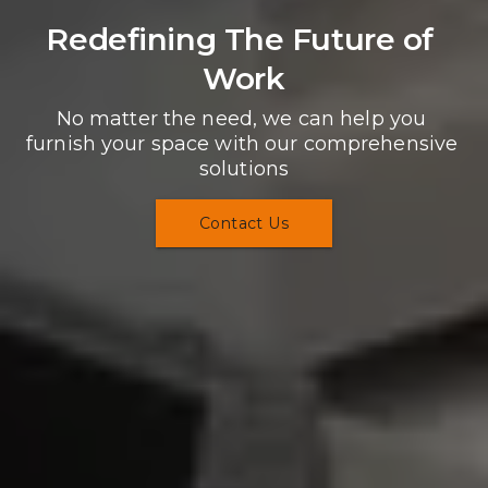
Redefining The Future of 
Work
No matter the need, we can help you 
furnish your space with our comprehensive 
solutions
Contact Us