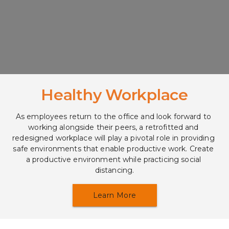
Healthy Workplace
As employees return to the office and look forward to 
working alongside their peers, a retrofitted and 
redesigned workplace will play a pivotal role in providing 
safe environments that enable productive work. Create 
a productive environment while practicing social 
distancing.
Learn More