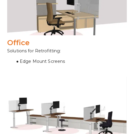
Office
Solutions for Retrofitting:
Edge Mount Screens