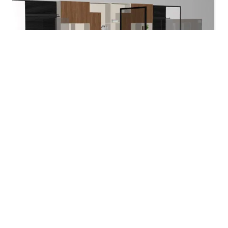
Project Room
Solutions for Retrofitting:
Set-On Surface Screens
Static Floor Screen