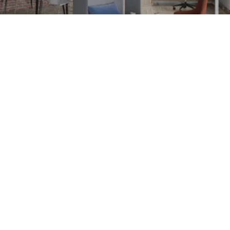
Customer Centricity