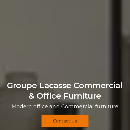
Groupe Lacasse Commercial 
& Office Furniture
Modern office and Commercial furniture
Contact Us