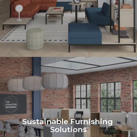
Sustainable Furnishing 
Solutions