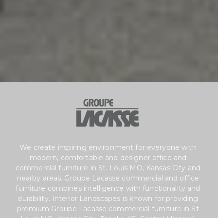
We create inspiring environment for everyone with 
modern, comfortable and designer office and
commercial furniture in St. Louis MO, Kansas City and 
nearby areas. Groupe Lacasse commercial and office 
furniture combines intelligence with functionality and 
durability. Interior Landscapes is known for providing 
premium Groupe Lacasse commercial furniture in St 