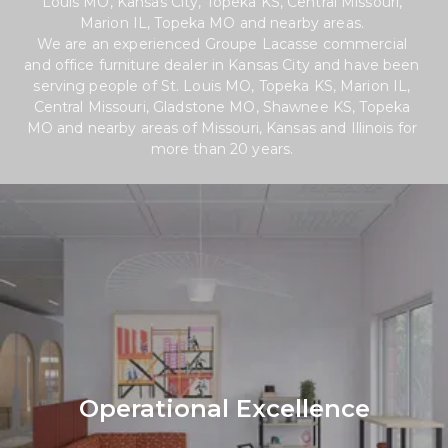
Louis MO, Kansas City, Topeka KS, Central Missouri, 
Marion IL, Topeka MO and nearby areas. 
We are an experienced Groupe Lacasse commercial 
and office furniture dealer in Kansas City and have been 
serving people of St. Louis MO, Topeka KS, Marion IL, 
Central Missouri, Gladstone MO, Shawnee KS, Topeka 
MO and nearby areas of Missouri, Kansas and Illinois for 
more than 20 years. 
Operational Excellence