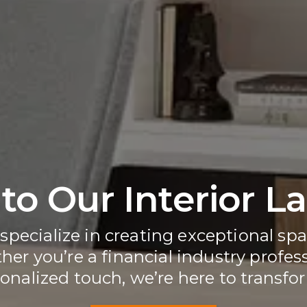
o Our Interior L
 specialize in creating exceptional spa
er you’re a financial industry profess
onalized touch, we’re here to transform