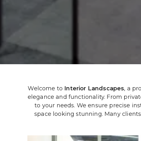
Welcome to 
Interior Landscapes
, a p
elegance and functionality. From private 
to your needs. We ensure precise ins
space looking stunning. Many clients 