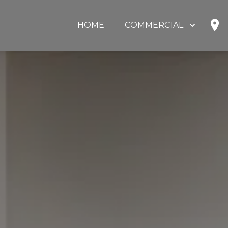
HOME
COMMERCIAL
SHOP
HOME OFFICE
EDUCATION
GOVERNMENT
HEALTHCARE
OUR PARTNERS
ABOUT US