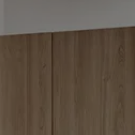
BLOG
REVIEWS
CONTACT