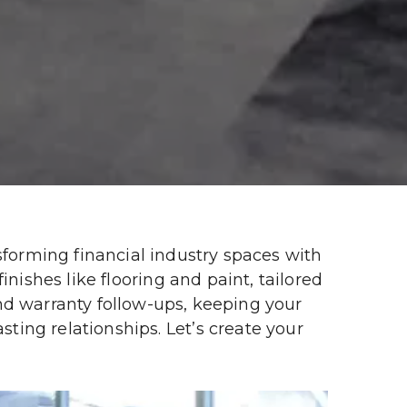
orming financial industry spaces with 
nishes like flooring and paint, tailored 
nd warranty follow-ups, keeping your 
ing relationships. Let’s create your 