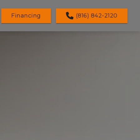
Financing
(816) 842-2120