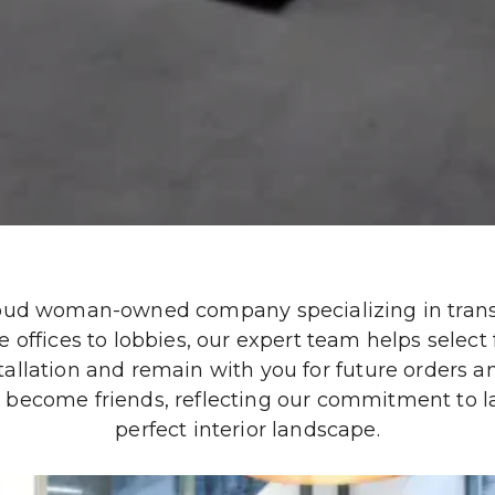
roud woman-owned company specializing in transf
offices to lobbies, our expert team helps select fi
tallation and remain with you for future orders a
become friends, reflecting our commitment to last
perfect interior landscape.