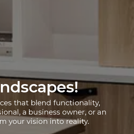
andscapes!
ces that blend functionality, 
ional, a business owner, or an 
 your vision into reality.