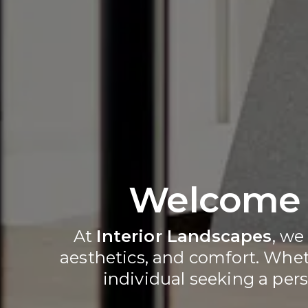
Welcome t
At 
Interior Landscapes
, we
aesthetics, and comfort. Wheth
individual seeking a pers