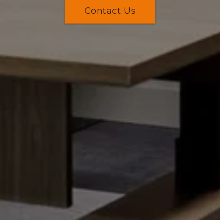
Contact Us