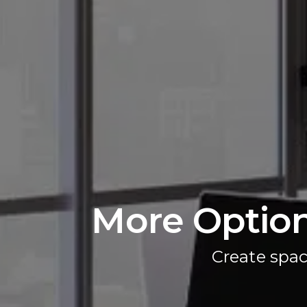
More Option
Create spac