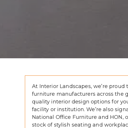
At Interior Landscapes, we’re proud t
furniture manufacturers across the gl
quality interior design options for you
facility or institution. We’re also sign
National Office Furniture and HON, off
stock of stylish seating and workplac