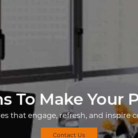
s To Make Your P
es that engage, refresh, and inspire c
Contact Us