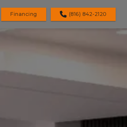
Financing
(816) 842-2120