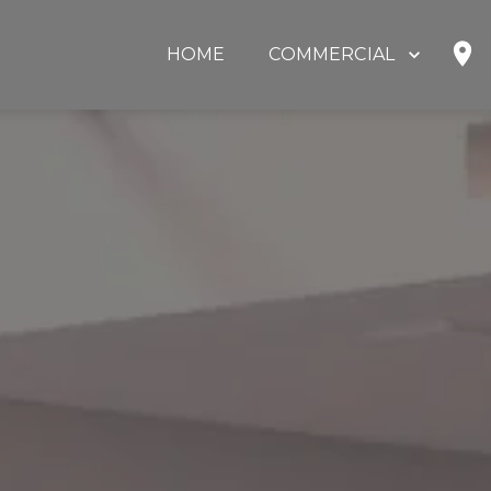
HOME
COMMERCIAL
SHOP
HOME OFFICE
EDUCATION
GOVERNMENT
HEALTHCARE
OUR PARTNERS
ABOUT US