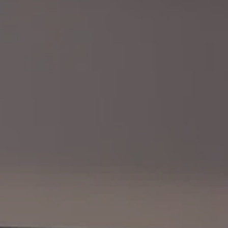
BLOG
REVIEWS
CONTACT