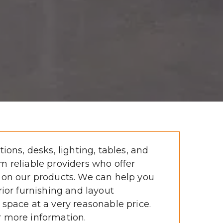
tions, desks, lighting, tables, and 
m reliable providers who offer 
 on our products. We can help you 
rior furnishing and layout 
 space at a very reasonable price. 
r more information. 