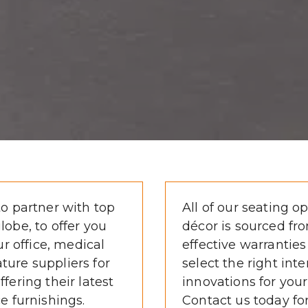
o partner with top 
All of our seating op
obe, to offer you 
décor is sourced fro
r office, medical 
effective warranties
ature suppliers for 
select the right inte
ering their latest 
innovations for your
e furnishings.
Contact us today fo