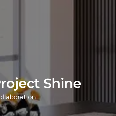
roject Shine
ollaboration