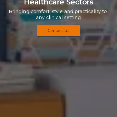
Healthcare Sectors
Bringing comfort, style and practicality to 
any clinical setting
Contact Us