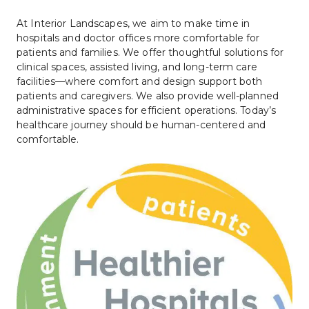
At Interior Landscapes, we aim to make time in 
hospitals and doctor offices more comfortable for 
patients and families. We offer thoughtful solutions for 
clinical spaces, assisted living, and long-term care 
facilities—where comfort and design support both 
patients and caregivers. We also provide well-planned 
administrative spaces for efficient operations. Today’s 
healthcare journey should be human-centered and 
comfortable.