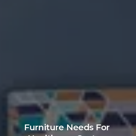
Furniture Needs For 