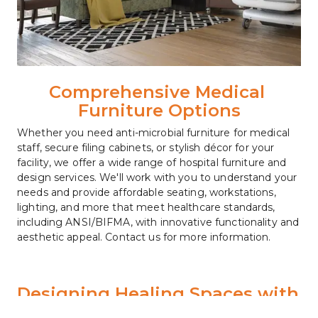
Comprehensive Medical 
Furniture Options
Whether you need anti-microbial furniture for medical 
staff, secure filing cabinets, or stylish décor for your 
facility, we offer a wide range of hospital furniture and 
design services. We'll work with you to understand your 
needs and provide affordable seating, workstations, 
lighting, and more that meet healthcare standards, 
including ANSI/BIFMA, with innovative functionality and 
aesthetic appeal. Contact us for more information.
Designing Healing Spaces with 
Expertise and Excellence