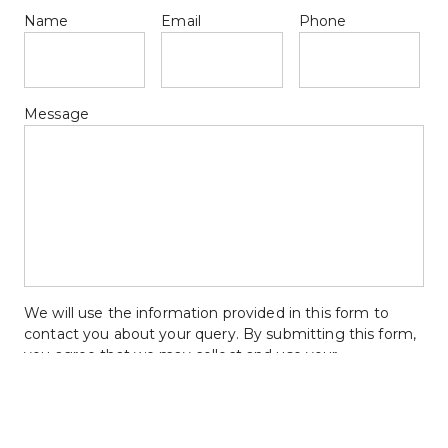
Name
Email
Phone
Message
We will use the information provided in this form to 
contact you about your query. By submitting this form, 
you agree that we may collect and use your 
information for the reasons stated above.
Upload Floor Plan Ideas & Files  