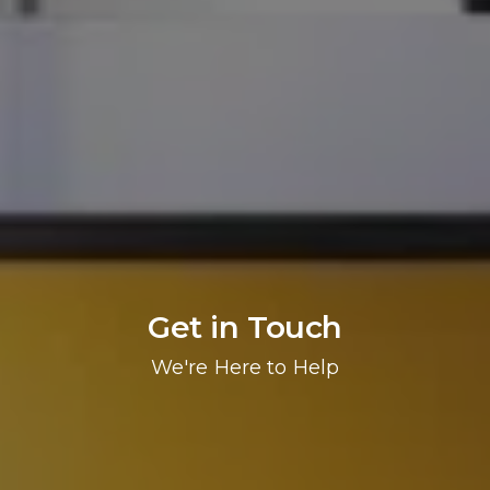
Get in Touch
We're Here to Help