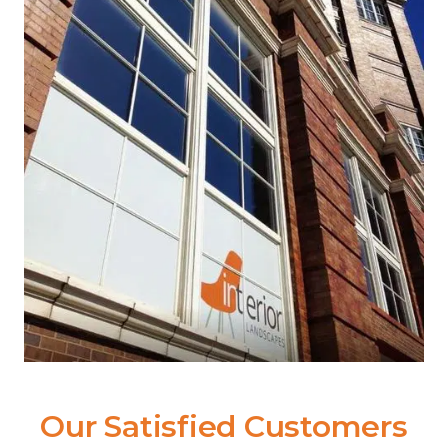
Our Satisfied Customers