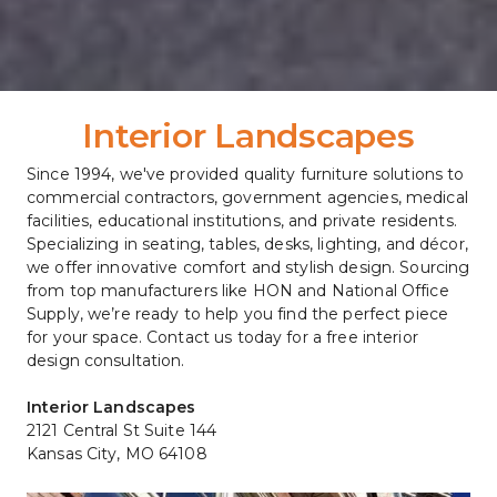
Interior Landscapes
Since 1994, we've provided quality furniture solutions to 
commercial contractors, government agencies, medical 
facilities, educational institutions, and private residents. 
Specializing in seating, tables, desks, lighting, and décor, 
we offer innovative comfort and stylish design. Sourcing 
from top manufacturers like HON and National Office 
Supply, we’re ready to help you find the perfect piece 
for your space. Contact us today for a free interior 
design consultation.
Interior Landscapes
2121 Central St Suite 144
Kansas City, MO 64108