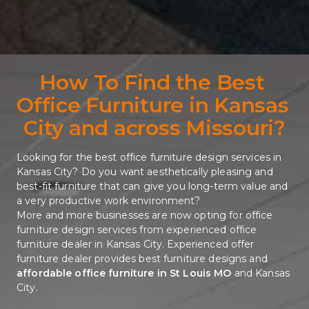
How To Find the Best 
Office Furniture in Kansas 
City and across Missouri?
Looking for the best office furniture design services in 
Kansas City? Do you want aesthetically pleasing and 
best-fit furniture that can give you long-term value and 
a very productive work environment? 
More and more businesses are now opting for office 
furniture design services from experienced office 
furniture dealer in Kansas City. Experienced offer 
furniture dealer provides best furniture designs and 
affordable office furniture in St Louis MO
and Kansas 
City. 