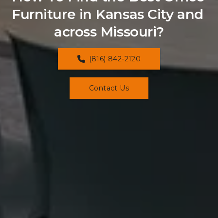
Furniture in Kansas City and 
across Missouri?
(816) 842-2120
Contact Us