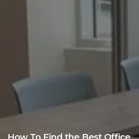
How To Find the Best Office 