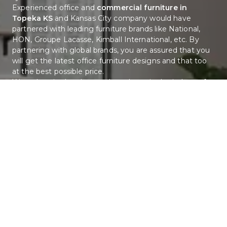
Experienced office and 
commercial furniture in 
Topeka KS
 and Kansas City company would have 
partnered with leading furniture brands like National, 
HON, Groupe Lacasse, Kimball International, etc. By 
partnering with global brands, you are assured that you 
will get the latest office furniture designs and that too 
at the best possible price. 
We at Interior Landscapes have bene in the industry for 
more than 20 years and are teams combined 
experience is more than 150 years. We have tie-ups with 
many leading commercial and office furniture brands 
and offer the best design services. 
Hoe Can Interior Landscapes Help You?
We offer complete office and commercial furniture in 
Topeka KS, Kansas City, St. Louis and nearby cities. The 
various services we offer are:
Space planning and office furniture design 
services