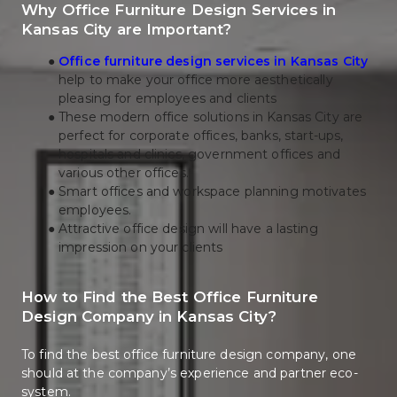
Why Office Furniture Design Services in 
Kansas City are Important?
Office furniture design services in Kansas City
help to make your office more aesthetically 
pleasing for employees and clients 
These modern office solutions in Kansas City are 
perfect for corporate offices, banks, start-ups, 
hospitals and clinics, government offices and 
various other offices. 
Smart offices and workspace planning motivates 
employees.
Attractive office design will have a lasting 
impression on your clients
How to Find the Best Office Furniture 
Design Company in Kansas City?
To find the best office furniture design company, one 
should at the company’s experience and partner eco-
system.