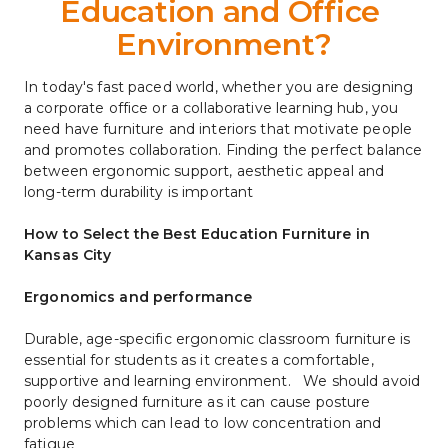
Education and Office 
Environment?
In today's fast paced world, whether you are designing 
a corporate office or a collaborative learning hub, you 
need have furniture and interiors that motivate people 
and promotes collaboration. Finding the perfect balance 
between ergonomic support, aesthetic appeal and 
long-term durability is important
How to Select the Best Education Furniture in 
Kansas City
Ergonomics and performance
Durable, age-specific ergonomic classroom furniture is 
essential for students as it creates a comfortable, 
supportive and learning environment.   We should avoid 
poorly designed furniture as it can cause posture 
problems which can lead to low concentration and 
fatigue