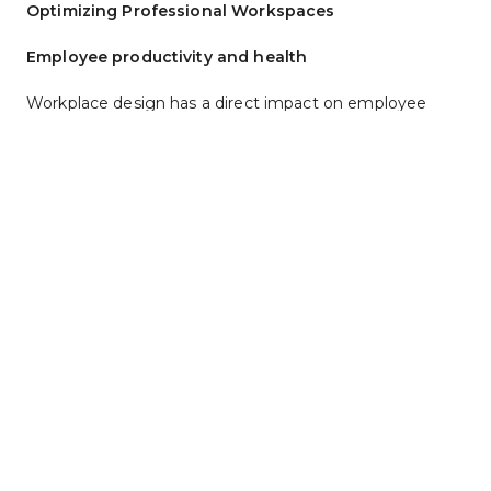
Optimizing Professional Workspaces
Employee productivity and health
Workplace design has a direct impact on employee 
productivity. Poor furniture, cramped spaces and lack of 
adjustable seating cause discomfort and fatigue, 
lowering productivity and reducing employee 
motivation. Ergonomic office design minimizes physical 
strain and discomfort by tailoring furniture to the user, 
boosting employee health and productivity.
Design and Durability
A great office needs furniture that looks good and lasts 
a long time. Upgrade your workspace with durable, 
stylish
Kimball International commercial furniture in 
Kansas City
, St. Louis and nearby focusing on active, 
ergonomic desks and seating. The high-performance 
blend sleek aesthetics with long-lasting toughness, 
making them ideal for modern productive offices.