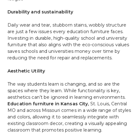
Durability and sustainability
Daily wear and tear, stubborn stains, wobbly structure 
are just a few issues every education furniture faces. 
Investing in durable, high-quality school and university 
furniture that also aligns with the eco-conscious values 
saves schools and universities money over time by 
reducing the need for repair and replacements. 
Aesthetic Utility
The way students learn is changing, and so are the 
spaces where they learn. 
While functionality is key,
aesthetics can’t be ignored in learning environments.
Education furniture in Kansas City
, 
St. Louis, Central 
MO and across Missouri
comes in a wide range of styles 
and colors, allowing it to seamlessly integrate with 
existing classroom decor, creating a visually appealing 
classroom that promotes positive learning.