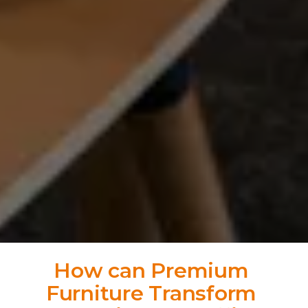
How can Premium 
Furniture Transform 