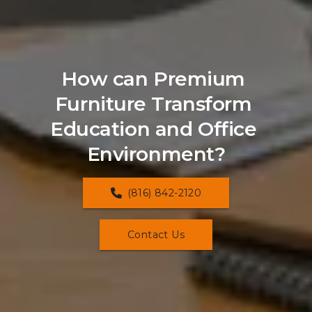
How can Premium 
Furniture Transform 
Education and Office 
Environment?
(816) 842-2120
Contact Us