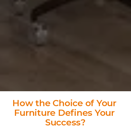
How the Choice of Your 
Furniture Defines Your 
Success?