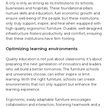
A city is only as strong as its institutions: its schools, 
businesses and hospitals. These foundational pillars 
nurture skills and education, fuel economic growth and 
ensure well-being of the people, but these institutions 
only truly support, inspire, and heal when equipped with 
high-quality ergonomic furniture. Durable, well-designed 
infrastructure fosters productivity and comfort, ensuring 
that these institutions have firm footing. 
Optimizing learning environments
Quality education is not just about classrooms; it’s about 
preparing the next generation of innovators and leaders 
who will build a better tomorrow. The furniture schools 
and universities choose, can either inspire or limit 
learning. With the right furniture, schools can create 
environments that not only support but enhance the 
learning experience. 
Ergonomic, easily adaptable furniture encourages 
collaboration and interaction, fostering teamwork and a 