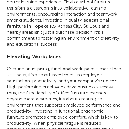
better learning experience. Flexible school furniture 
transforms classrooms into collaborative learning 
environments, encouraging interaction and teamwork 
among students. Investing in quality 
educational 
furniture in Topeka KS
,
 Kansas City, St. Louis and 
nearby areas isn't just a purchase decision, it's a 
commitment to fostering an environment of creativity 
and educational success.
Elevating Workplaces
Creating an inspiring, functional workspace is more than 
just looks, it’s a smart investment in employee 
satisfaction, productivity, and your company's success. 
High-performing employees drive business success; 
thus, the functionality of office furniture extends 
beyond mere aesthetics, it's about creating an 
environment that supports employee performance and 
productivity. Investing in functional, ergonomic 
furniture promotes employee comfort, which is key to 
productivity. When physical fatigue is reduced, 