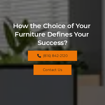
How the Choice of Your 
Furniture Defines Your 
Success?
(816) 842-2120
Contact Us