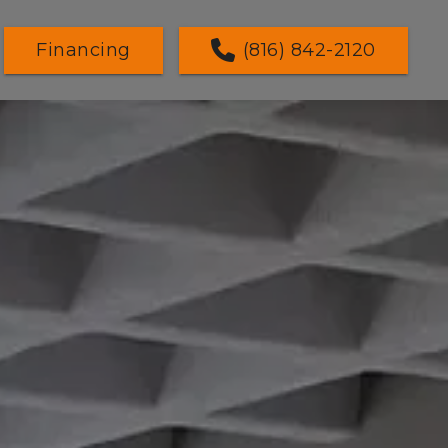
Financing
(816) 842-2120