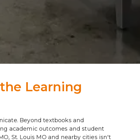
the Learning 
icate. Beyond textbooks and 
aping academic outcomes and student 
MO, St. Louis MO and nearby cities isn't 