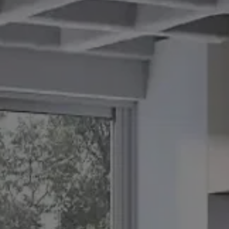
BLOG
REVIEWS
CONTACT