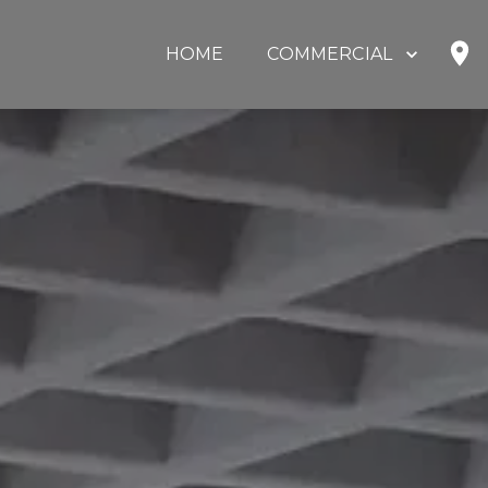
HOME
COMMERCIAL
SHOP
HOME OFFICE
EDUCATION
GOVERNMENT
HEALTHCARE
OUR PARTNERS
ABOUT US