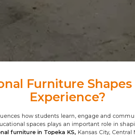
nal Furniture Shapes 
Experience?
fluences how students learn, engage and commun
educational spaces plays an important role in sh
nal furniture in Topeka KS
, 
Kansas City, Central 