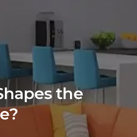
Shapes the 
ce?