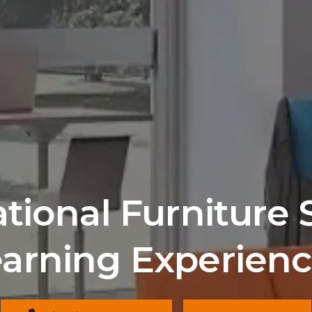
ional Furniture 
arning Experien