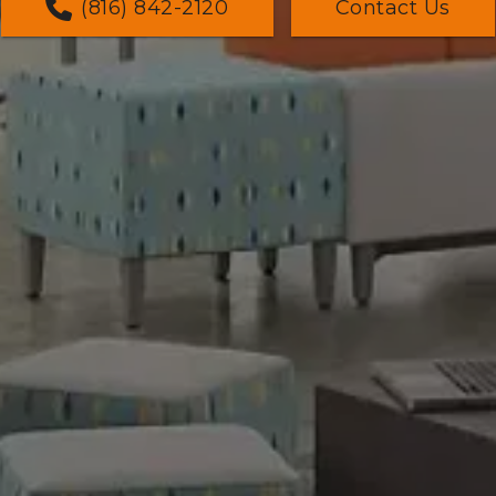
(816) 842-2120
Contact Us