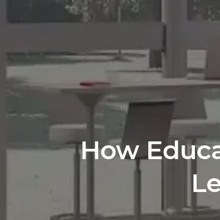
How Educat
Le