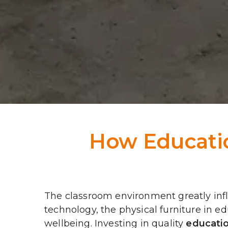
How Educatio
The classroom environment greatly in
technology, the physical furniture in 
wellbeing. Investing in quality 
educatio