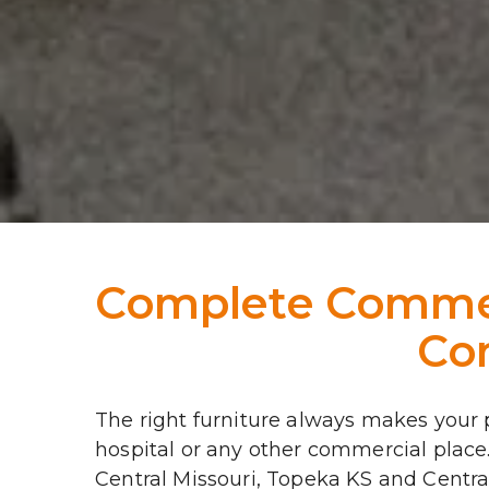
Complete Commerc
Com
The right furniture always makes your pl
hospital or any other commercial place
Central Missouri, Topeka KS and Central