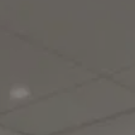
BLOG
REVIEWS
CONTACT