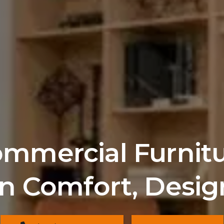
mercial Furnitur
n Comfort, Desig