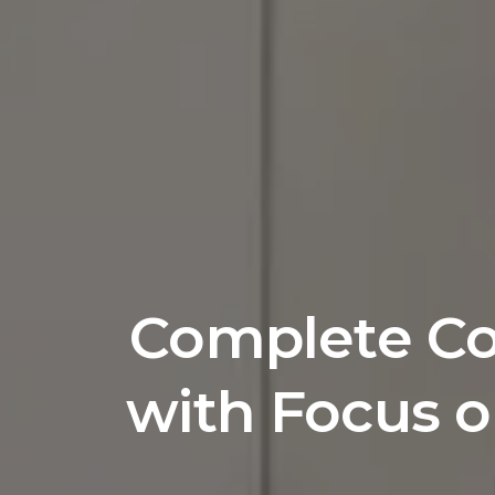
Complete Com
with Focus o