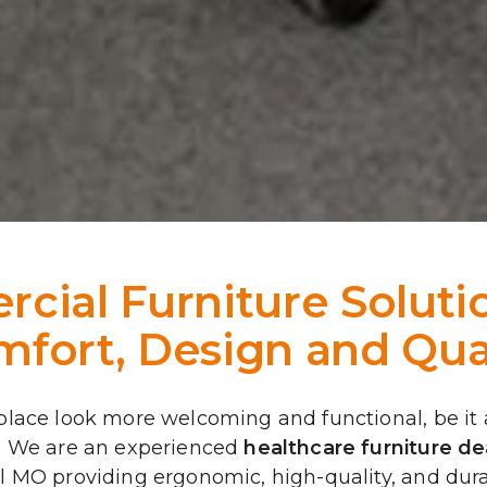
ial Furniture Solutio
fort, Design and Qua
ace look more welcoming and functional, be it a co
. We are an experienced 
healthcare furniture dea
 MO providing ergonomic, high-quality, and durab