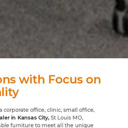
ns with Focus on 
lity
rporate office, clinic, small office, 
ler in Kansas City
,
 St Louis MO, 
le furniture to meet all the unique 