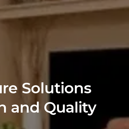
e Solutions 
n and Quality