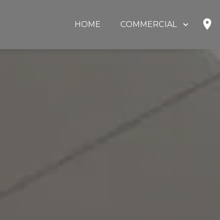
HOME
COMMERCIAL
SHOP
HOME OFFICE
EDUCATION
GOVERNMENT
HEALTHCARE
OUR PARTNERS
ABOUT US