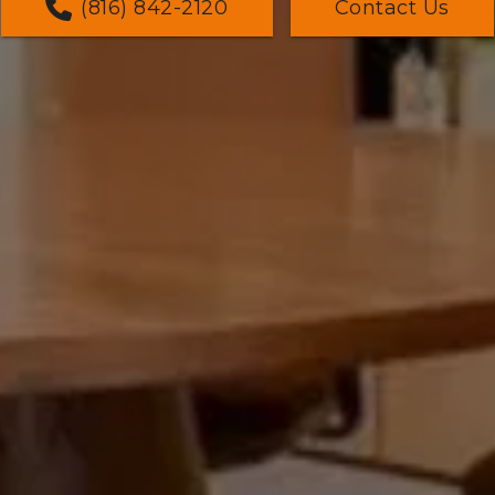
(816) 842-2120
Contact Us