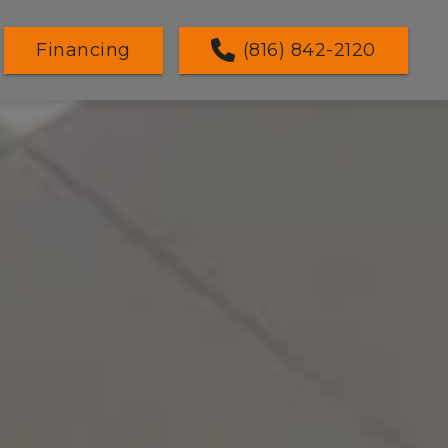
Financing
(816) 842-2120